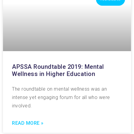
APSSA Roundtable 2019: Mental
Wellness in Higher Education
The roundtable on mental wellness was an
intense yet engaging forum for all who were
involved.
READ MORE »