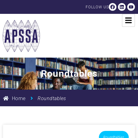
FOLLOW US
Roundtables
Home
Roundtables
Roundtables