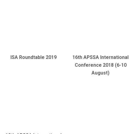
ISA Roundtable 2019
16th APSSA International
Conference 2018 (6-10
August)