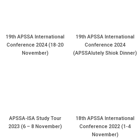
19th APSSA International
19th APSSA International
Conference 2024 (18-20
Conference 2024
November)
(APSSAlutely Shiok Dinner)
APSSA-ISA Study Tour
18th APSSA International
2023 (6 – 8 November)
Conference 2022 (1-4
November)