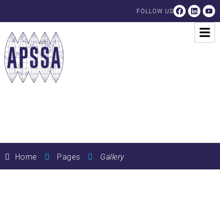
FOLLOW US
Gallery
Home
Pages
Gallery