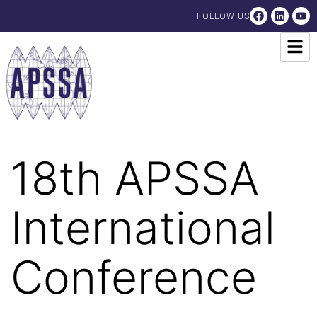
FOLLOW US
18th APSSA
International
Conference