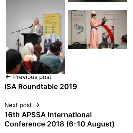
Previous post
ISA Roundtable 2019
Next post
16th APSSA International
Conference 2018 (6-10 August)