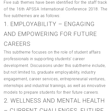
Five sub themes have been identified for the staff track
of the 16th APSSA International Conference 2018. The
five subthemes are as follows:
1. EMPLOYABILITY – ENGAGING
AND EMPOWERING FOR FUTURE
CAREERS
This subtheme focuses on the role of student affairs
professionals in supporting students’ career
development. Discussions under this subtheme include,
but not limited to, graduate employability, industry
engagement, career services, entrepreneurial ventures,
internships and industrial trainings, as well as innovative
models to prepare students for their future careers.
2. WELLNESS AND MENTAL HEALTH
– CURRENT CHALLENGES, FUTURE