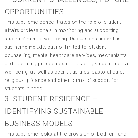
OPPORTUNITIES
This subtheme concentrates on the role of student
affairs professionals in monitoring and supporting
students’ mental well-being. Discussions under this
subtheme include, but not limited to, student
counselling, mental healthcare services, mechanisms
and operating procedures in managing student mental
well-being, as well as peer structures, pastoral care,
religious guidance and other forms of support for
students in need.
3. STUDENT RESIDENCE –
IDENTIFYING SUSTAINABLE
BUSINESS MODELS
This subtheme looks at the provision of both on- and