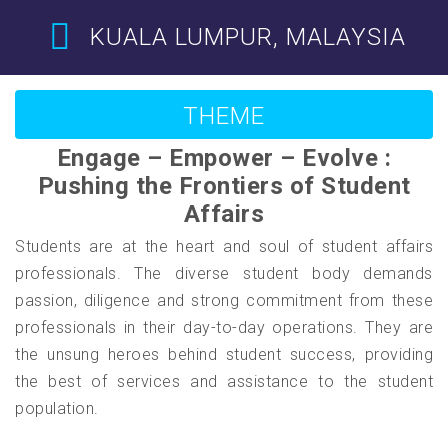
KUALA LUMPUR, MALAYSIA
THEME
Engage – Empower – Evolve :
Pushing the Frontiers of Student
Affairs
Students are at the heart and soul of student affairs
professionals. The diverse student body demands
passion, diligence and strong commitment from these
professionals in their day-to-day operations. They are
the unsung heroes behind student success, providing
the best of services and assistance to the student
population.