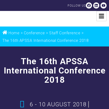
FOLLOW US
Home
>
Conference
> Staff Conference >
The 16th APSSA International Conference 2018
The 16th APSSA
International Conference
2018
6 - 10 AUGUST 2018