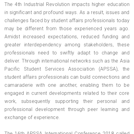
The 4th Industrial Revolution impacts higher education
in significant and profound ways. As a result, issues and
challenges faced by student affairs professionals today
may be different from those experienced years ago.
Amidst increased expectations, reduced funding and
greater interdependency among stakeholders, these
professionals need to swiftly adapt to change and
deliver. Through international networks such as the Asia
Pacific Student Services Association (APSSA), the
student affairs professionals can build connections and
camaraderie with one another, enabling them to be
engaged in current developments related to their core
work, subsequently supporting their personal and
professional development through peer learning and
exchange of experience.
The 16th APSSA International Conference 2018 called