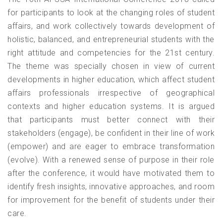
for participants to look at the changing roles of student
affairs, and work collectively towards development of
holistic, balanced, and entrepreneurial students with the
right attitude and competencies for the 21st century.
The theme was specially chosen in view of current
developments in higher education, which affect student
affairs professionals irrespective of geographical
contexts and higher education systems. It is argued
that participants must better connect with their
stakeholders (engage), be confident in their line of work
(empower) and are eager to embrace transformation
(evolve). With a renewed sense of purpose in their role
after the conference, it would have motivated them to
identify fresh insights, innovative approaches, and room
for improvement for the benefit of students under their
care.