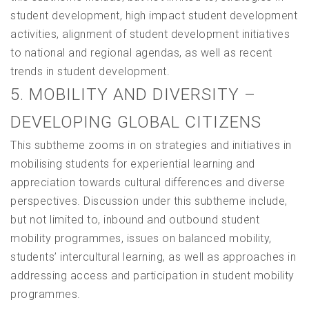
student development, high impact student development
activities, alignment of student development initiatives
to national and regional agendas, as well as recent
trends in student development.
5. MOBILITY AND DIVERSITY –
DEVELOPING GLOBAL CITIZENS
This subtheme zooms in on strategies and initiatives in
mobilising students for experiential learning and
appreciation towards cultural differences and diverse
perspectives. Discussion under this subtheme include,
but not limited to, inbound and outbound student
mobility programmes, issues on balanced mobility,
students’ intercultural learning, as well as approaches in
addressing access and participation in student mobility
programmes.