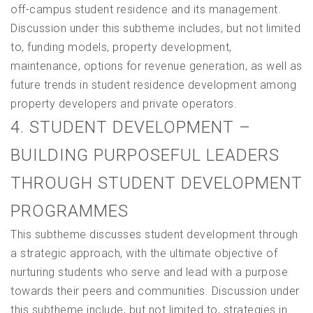
off-campus student residence and its management.
Discussion under this subtheme includes, but not limited
to, funding models, property development,
maintenance, options for revenue generation, as well as
future trends in student residence development among
property developers and private operators.
4. STUDENT DEVELOPMENT –
BUILDING PURPOSEFUL LEADERS
THROUGH STUDENT DEVELOPMENT
PROGRAMMES
This subtheme discusses student development through
a strategic approach, with the ultimate objective of
nurturing students who serve and lead with a purpose
towards their peers and communities. Discussion under
this subtheme include, but not limited to, strategies in